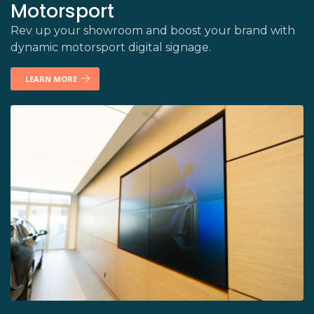
Motorsport
Rev up your showroom and boost your brand with
dynamic motorsport digital signage.
LEARN MORE