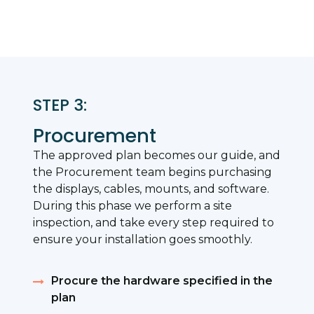
STEP 3:
Procurement
The approved plan becomes our guide, and
the Procurement team begins purchasing
the displays, cables, mounts, and software.
During this phase we perform a site
inspection, and take every step required to
ensure your installation goes smoothly.
Procure the hardware specified in the
plan