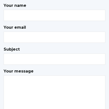
Your name
Your email
Subject
Your message