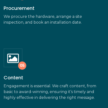
Procurement
We procure the hardware, arrange a site
inspection, and book an installation date.
Content
Engagement is essential. We craft content, from
basic to award-winning, ensuring it’s timely and
highly effective in delivering the right message.