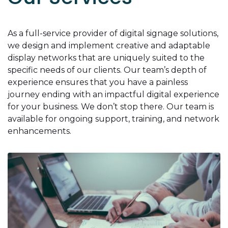
As a full-service provider of digital signage solutions,
we design and implement creative and adaptable
display networks that are uniquely suited to the
specific needs of our clients. Our team’s depth of
experience ensures that you have a painless
journey ending with an impactful digital experience
for your business. We don’t stop there. Our team is
available for ongoing support, training, and network
enhancements.