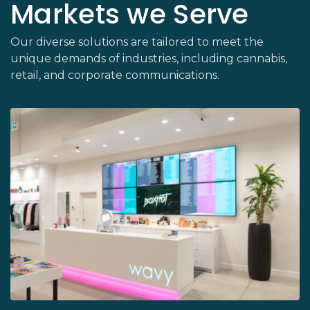
Markets we Serve
Our diverse solutions are tailored to meet the
unique demands of industries, including cannabis,
retail, and corporate communications.