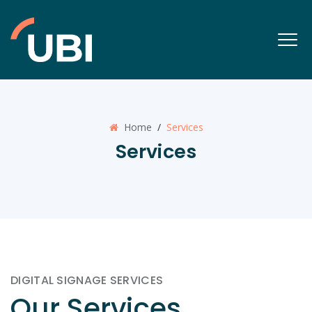
Home
/
Services
Services
DIGITAL SIGNAGE SERVICES
Our Services