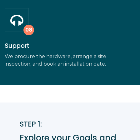
Support
We procure the hardware, arrange a site
inspection, and book an installation date.
STEP 1:
Explore your Goals and