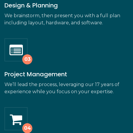
Design & Planning
We brainstorm, then present you with a full plan
including layout, hardware, and software.
Project Management
We’ll lead the process, leveraging our 17 years of
experience while you focus on your expertise.