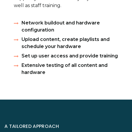
well as staff training.
Network buildout and hardware
configuration
Upload content, create playlists and
schedule your hardware
Set up user access and provide training
Extensive testing of all content and
hardware
A TAILORED APPROACH