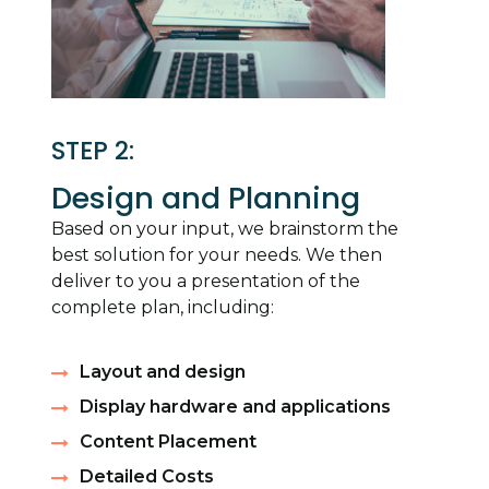
STEP 2:
Design and Planning
Based on your input, we brainstorm the
best solution for your needs. We then
deliver to you a presentation of the
complete plan, including:
Layout and design
Display hardware and applications
Content Placement
Detailed Costs