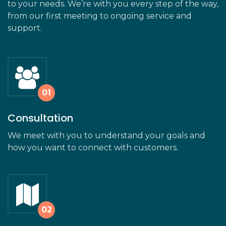
to your needs. We’re with you every step of the way,
from our first meeting to ongoing service and
support.
Consultation
We meet with you to understand your goals and
how you want to connect with customers.