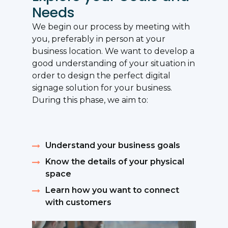
Needs
We begin our process by meeting with
you, preferably in person at your
business location. We want to develop a
good understanding of your situation in
order to design the perfect digital
signage solution for your business.
During this phase, we aim to:
Understand your business goals
Know the details of your physical
space
Learn how you want to connect
with customers