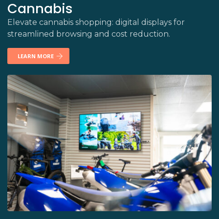
Cannabis
Elevate cannabis shopping: digital displays for
streamlined browsing and cost reduction.
LEARN MORE