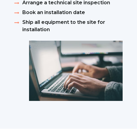
Arrange a technical site inspection
Book an installation date
Ship all equipment to the site for
installation