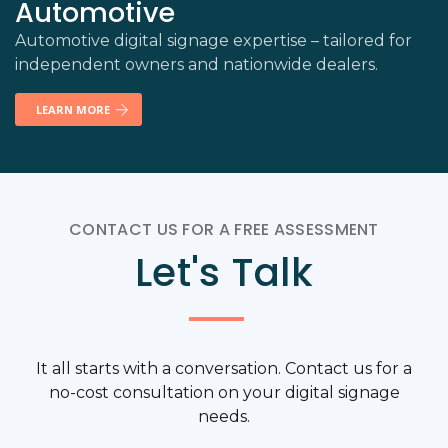
Automotive
Automotive digital signage expertise – tailored for
independent owners and nationwide dealers.
LEARN MORE
CONTACT US FOR A FREE ASSESSMENT
Let's Talk
It all starts with a conversation. Contact us for a
no-cost consultation on your digital signage
needs.