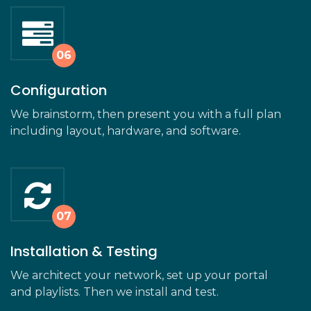
Configuration
We brainstorm, then present you with a full plan
including layout, hardware, and software.
Installation & Testing
We architect your network, set up your portal
and playlists. Then we install and test.