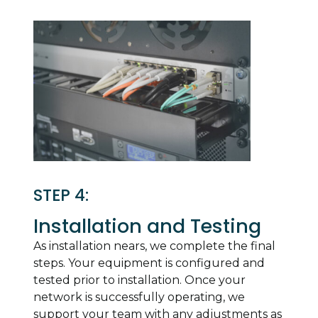
STEP 4:
Installation and Testing
As installation nears, we complete the final
steps. Your equipment is configured and
tested prior to installation. Once your
network is successfully operating, we
support your team with any adjustments as