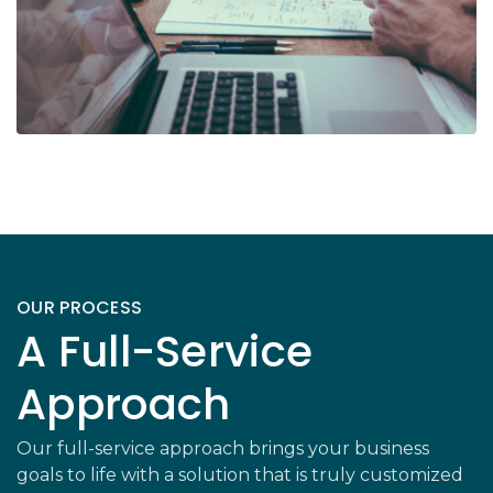
OUR PROCESS
A Full-Service
Approach
Our full-service approach brings your business
goals to life with a solution that is truly customized