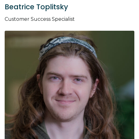
Beatrice Toplitsky
Customer Success Specialist