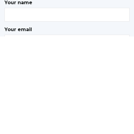
Your name
Your email
Subject
Your message