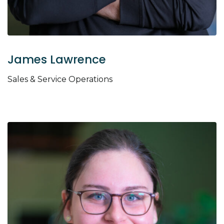
James Lawrence
Sales & Service Operations