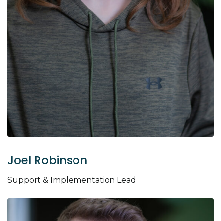
Joel Robinson
Support & Implementation Lead