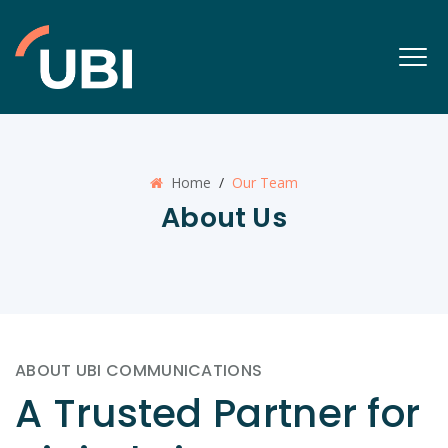
Home
/
Our Team
About Us
ABOUT UBI COMMUNICATIONS
A Trusted Partner for