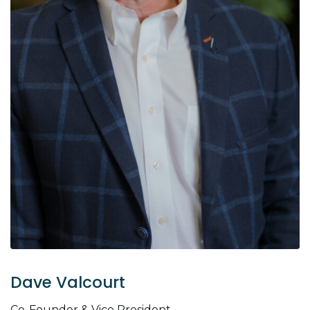
Dave Valcourt
Co-Founder & Vice President