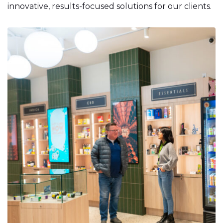
innovative, results-focused solutions for our clients.