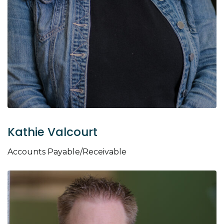
Kathie Valcourt
Accounts Payable/Receivable