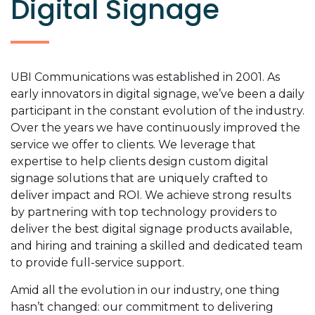
Digital Signage
UBI Communications was established in 2001. As
early innovators in digital signage, we’ve been a daily
participant in the constant evolution of the industry.
Over the years we have continuously improved the
service we offer to clients. We leverage that
expertise to
help clients design custom digital
signage solutions that are uniquely crafted to
deliver impact and ROI. We achieve strong results
by partnering with top technology providers to
deliver the best digital signage products available,
and hiring and training a skilled and dedicated team
to provide full-service support.
Amid all the evolution in our industry, one thing
hasn’t changed: our commitment to delivering