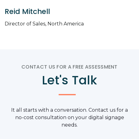
Reid Mitchell
Director of Sales, North America
CONTACT US FOR A FREE ASSESSMENT
Let's Talk
It all starts with a conversation. Contact us for a
no-cost consultation on your digital signage
needs.