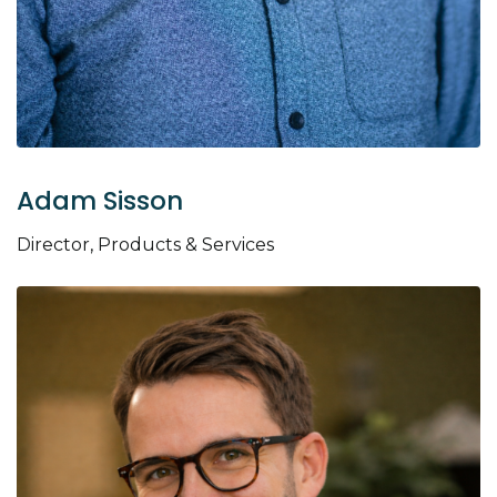
Adam Sisson
Director, Products & Services