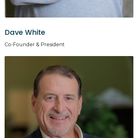
Dave White
Co-Founder & President