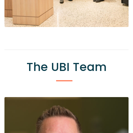
The UBI Team