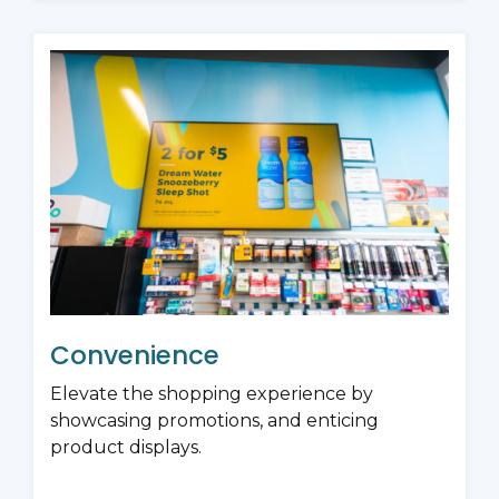
Convenience
Elevate the shopping experience by
showcasing promotions, and enticing
product displays.