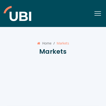
Home
/
Markets
Markets