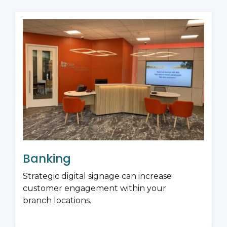
Banking
Strategic digital signage can increase
customer engagement within your
branch locations.