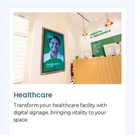
Healthcare
Transform your healthcare facility with
digital signage, bringing vitality to your
space.