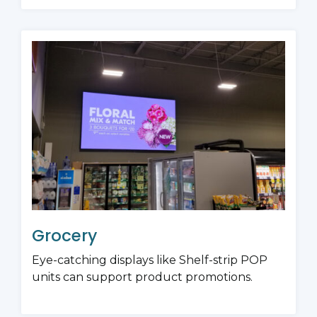
Grocery
Eye-catching displays like Shelf-strip POP
units can support product promotions.