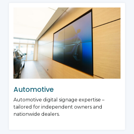
Automotive
Automotive digital signage expertise –
tailored for independent owners and
nationwide dealers.