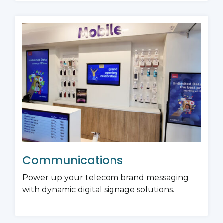
Communications
Power up your telecom brand messaging
with dynamic digital signage solutions.