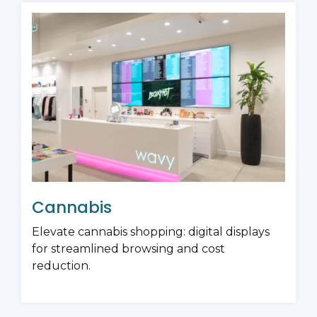
Cannabis
Elevate cannabis shopping: digital displays
for streamlined browsing and cost
reduction.