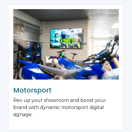
Motorsport
Rev up your showroom and boost your
brand with dynamic motorsport digital
signage.