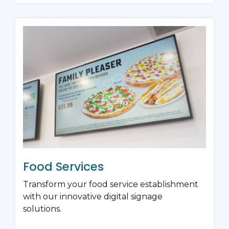
Food Services
Transform your food service establishment
with our innovative digital signage
solutions.