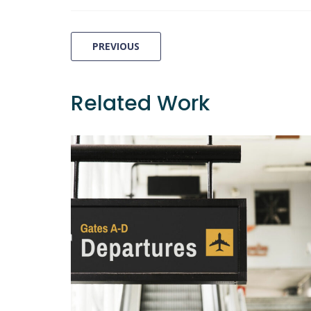
Post
PREVIOUS
navigation
Related Work