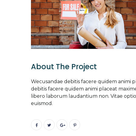
About The Project
Wecusandae debitis facere quidem animi 
debitis facere quidem animi placeat maxi
libero laborum laudantium non. Vitae opti
euismod.