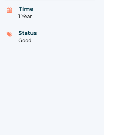
Time
1 Year
Status
Good