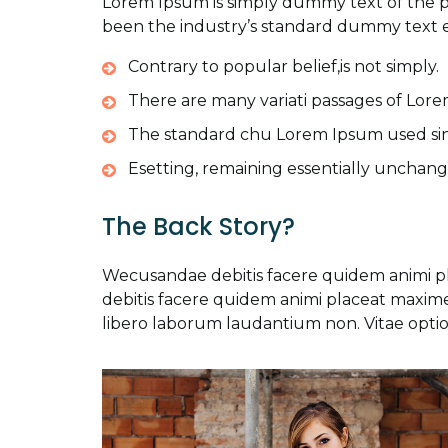
Lorem Ipsum is simply dummy text of the p
been the industry’s standard dummy text e
Contrary to popular belief,is not simply.
There are many variati passages of Lore
The standard chu Lorem Ipsum used si
Esetting, remaining essentially unchang
The Back Story?
Wecusandae debitis facere quidem animi 
debitis facere quidem animi placeat maxi
libero laborum laudantium non. Vitae optio 