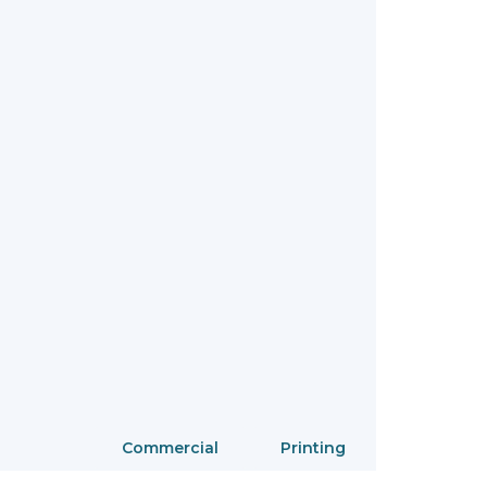
Commercial
Printing