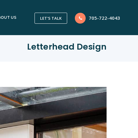
705-722-4043
BOUT US
LET'S TALK
Letterhead Design