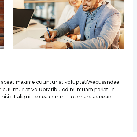
placeat maxime cuuntur at voluptatiWecusandae
me cuuntur at voluptatib uod numuam pariatur
o nisi ut aliquip ex ea commodo ornare aenean