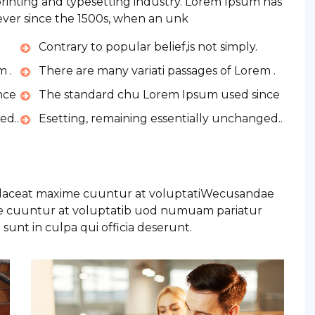
rinting and typesetting industry. Lorem Ipsum has
ver since the 1500s, when an unk
Contrary to popular belief,is not simply.
m .
There are many variati passages of Lorem .
nce
The standard chu Lorem Ipsum used since
ed..
Esetting, remaining essentially unchanged..
placeat maxime cuuntur at voluptatiWecusandae
me cuuntur at voluptatib uod numuam pariatur
sunt in culpa qui officia deserunt.