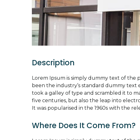
Description
Lorem Ipsum is simply dummy text of the p
been the industry’s standard dummy text 
took a galley of type and scrambled it to m
five centuries, but also the leap into elect
It was popularised in the 1960s with the rel
Where Does It Come From?