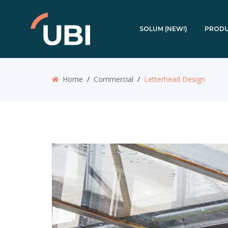
SOLUM (NEW!)
PROD
Home
/
Commercial
/
Letterhead Design