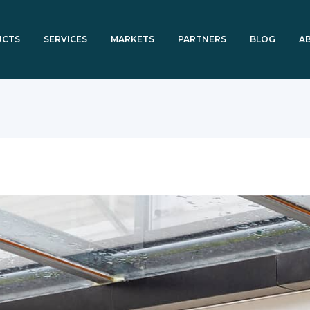
UCTS
SERVICES
MARKETS
PARTNERS
BLOG
A