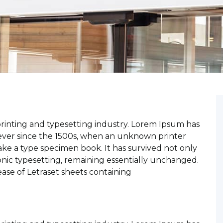
rinting and typesetting industry. Lorem Ipsum has
ever since the 1500s, when an unknown printer
ake a type specimen book. It has survived not only
ronic typesetting, remaining essentially unchanged.
ease of Letraset sheets containing