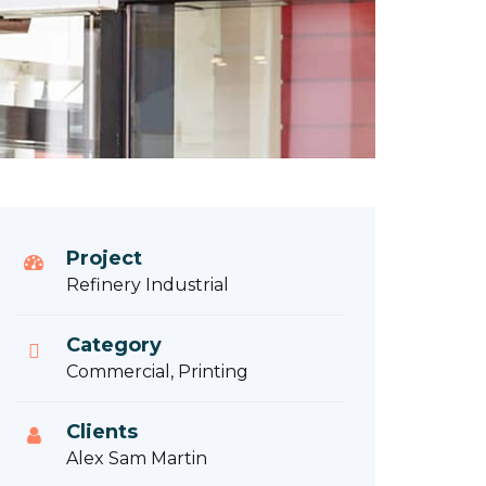
Project
Refinery Industrial
Category
Commercial, Printing
Clients
Alex Sam Martin