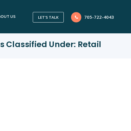
705-722-4043
BOUT US
LET'S TALK
s Classified Under:
Retail