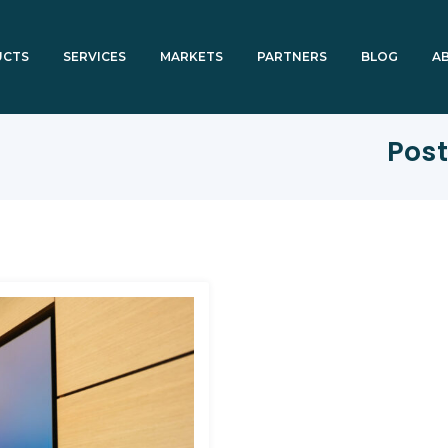
UCTS
SERVICES
MARKETS
PARTNERS
BLOG
A
Post