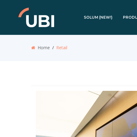
SOLUM (NEW!)
PROD
Home
/
Retail