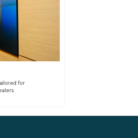
ailored for
alers.