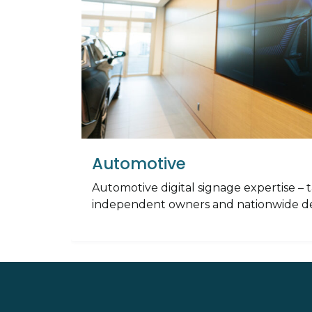
Automotive
Automotive digital signage expertise – t
independent owners and nationwide de