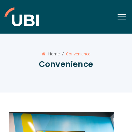
Home
/
Convenience
Convenience