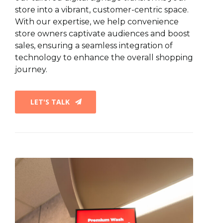
store into a vibrant, customer-centric space.
With our expertise, we help convenience
store owners captivate audiences and boost
sales, ensuring a seamless integration of
technology to enhance the overall shopping
journey.
LET'S TALK