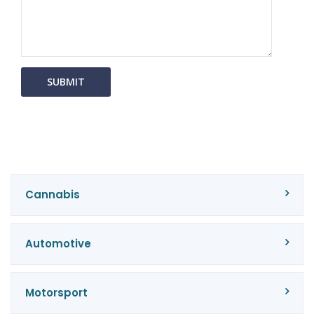
Cannabis
Automotive
Motorsport