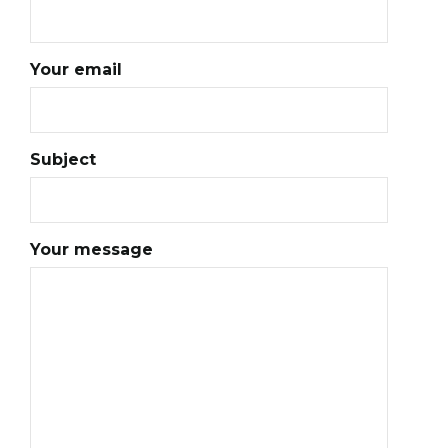
Your email
Subject
Your message