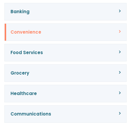
Banking
Convenience
Food Services
Grocery
Healthcare
Communications