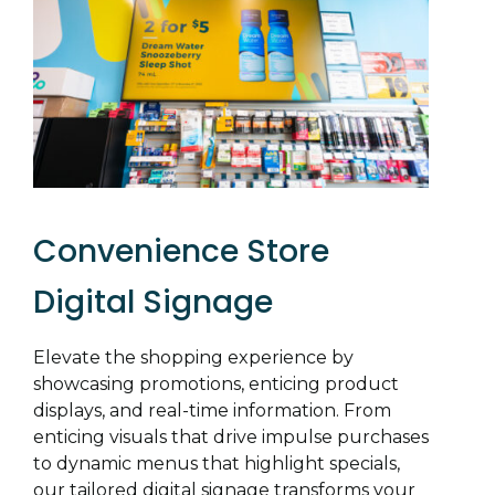
Convenience Store
Digital Signage
Elevate the shopping experience by
showcasing promotions, enticing product
displays, and real-time information. From
enticing visuals that drive impulse purchases
to dynamic menus that highlight specials,
our tailored digital signage transforms your