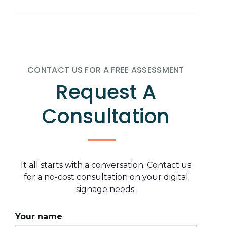
CONTACT US FOR A FREE ASSESSMENT
Request A
Consultation
It all starts with a conversation. Contact us
for a no-cost consultation on your digital
signage needs.
Your name