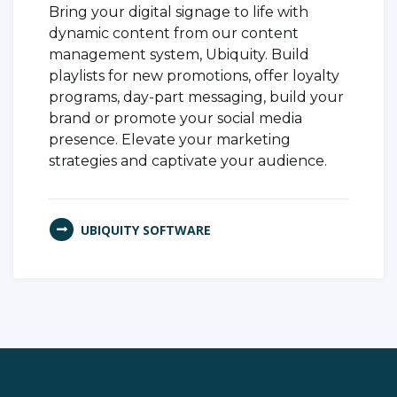
Bring your digital signage to life with
dynamic content from our content
management system, Ubiquity. Build
playlists for new promotions, offer loyalty
programs, day-part messaging, build your
brand or promote your social media
presence. Elevate your marketing
strategies and captivate your audience.
UBIQUITY SOFTWARE