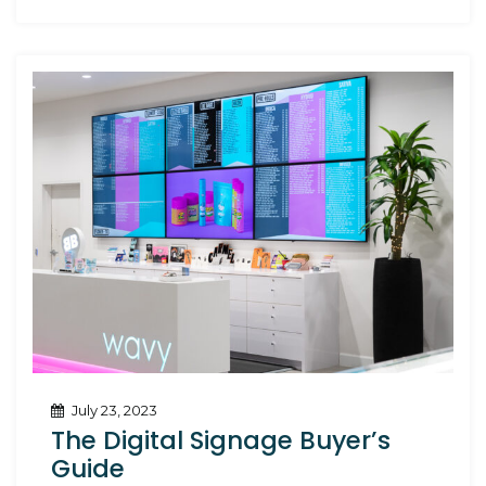
Owners
July 23, 2023
The Digital Signage Buyer’s
Guide