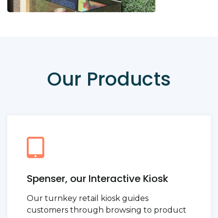
Our Products
Spenser, our Interactive Kiosk
Our turnkey retail kiosk guides
customers through browsing to product