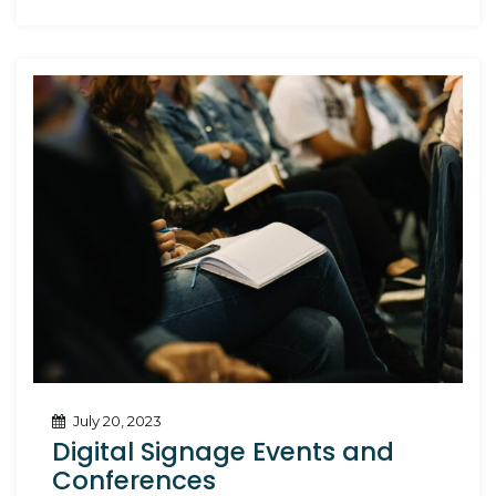
July 20, 2023
Digital Signage Events and
Conferences