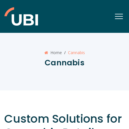
Home
/
Cannabis
Cannabis
Custom Solutions for