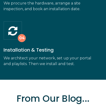
We procure the hardware, arrange a site
inspection, and book an installation date.
Installation & Testing
We architect your network, set up your portal
and playlists. Then we install and test.
From Our Blog...