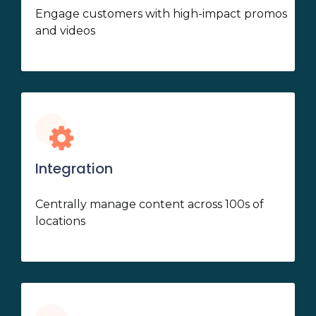
Engage customers with high-impact promos
and videos
Integration
Centrally manage content across 100s of
locations