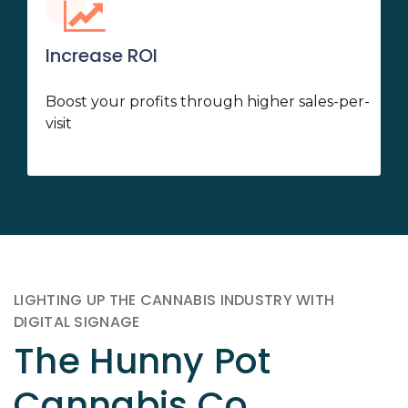
Increase ROI
Boost your profits through higher sales-per-
visit
LIGHTING UP THE CANNABIS INDUSTRY WITH
DIGITAL SIGNAGE
The Hunny Pot
Cannabis Co.