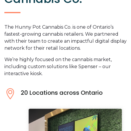
The Hunny Pot Cannabis Co. is one of Ontario’s
fastest-growing cannabis retailers. We partnered
with their team to create an impactful digital display
network for their retail locations.
We’re highly focused on the cannabis market,
including custom solutions like Spenser – our
interactive kiosk.
20 Locations across Ontario