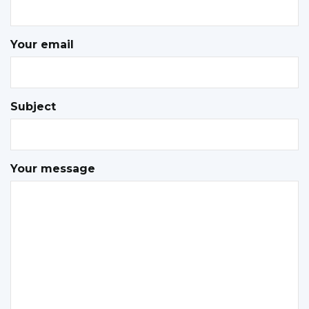
Your email
Subject
Your message