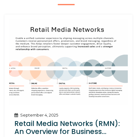
September 4, 2025
Retail Media Networks (RMN):
An Overview for Business