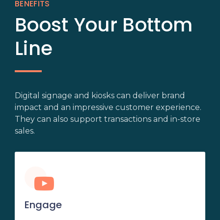
BENEFITS
Boost Your Bottom
Line
Digital signage and kiosks can deliver brand
impact and an impressive customer experience.
They can also support transactions and in-store
sales.
Engage