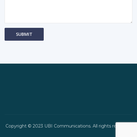
Copyright © 2023 UBI Communications. All rights reserved.