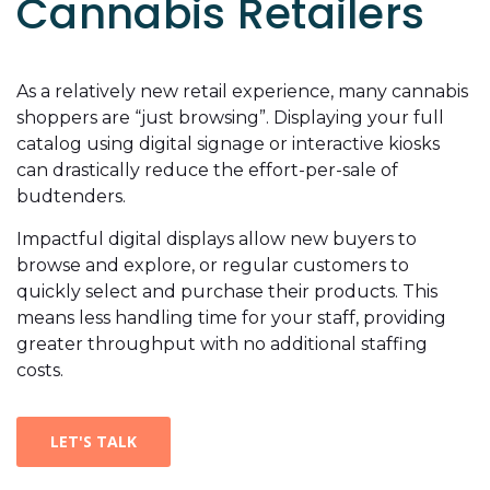
Cannabis Retailers
As a relatively new retail experience, many cannabis
shoppers are “just browsing”. Displaying your full
catalog using digital signage or interactive kiosks
can drastically reduce the effort-per-sale of
budtenders.
Impactful digital displays allow new buyers to
browse and explore, or regular customers to
quickly select and purchase their products. This
means less handling time for your staff, providing
greater throughput with no additional staffing
costs.
LET'S TALK