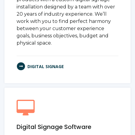
installation designed by a team with over
20 years of industry experience. We’ll
work with you to find perfect harmony
between your customer experience
goals, business objectives, budget and
physical space.
DIGITAL SIGNAGE
Digital Signage Software