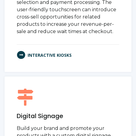
selection and payment processing. The
user-friendly touchscreen can introduce
cross-sell opportunities for related
products to increase your revenue-per-
sale and reduce wait times at checkout.
INTERACTIVE KIOSKS
Digital Signage
Build your brand and promote your
products with a custom digital signage