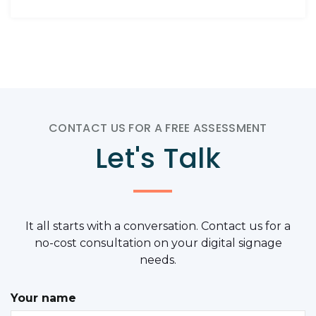
CONTACT US FOR A FREE ASSESSMENT
Let's Talk
It all starts with a conversation. Contact us for a
no-cost consultation on your digital signage
needs.
Your name