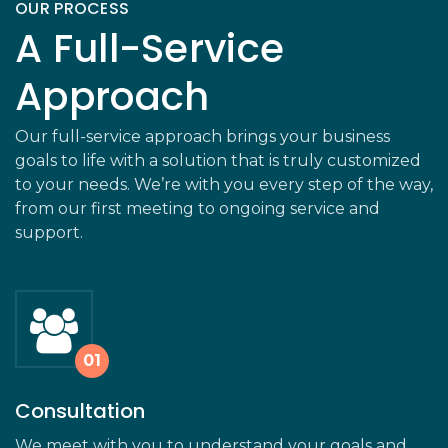
OUR PROCESS
A Full-Service
Approach
Our full-service approach brings your business
goals to life with a solution that is truly customized
to your needs. We’re with you every step of the way,
from our first meeting to ongoing service and
support.
Consultation
We meet with you to understand your goals and