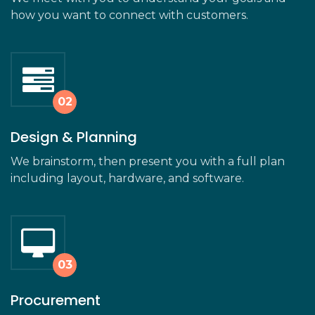
how you want to connect with customers.
Design & Planning
We brainstorm, then present you with a full plan
including layout, hardware, and software.
Procurement