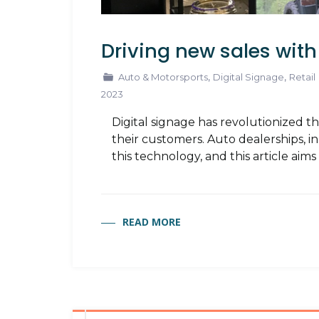
Driving new sales with
,
,
Auto & Motorsports
Digital Signage
Retail
2023
Digital signage has revolutionized 
their customers. Auto dealerships, 
this technology, and this article aim
READ MORE