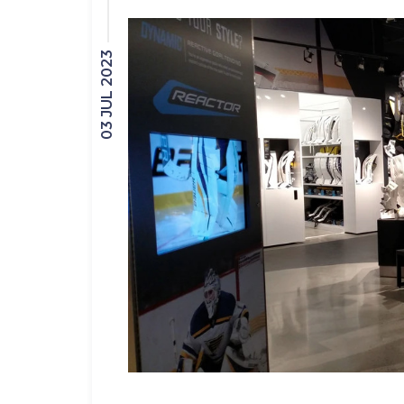
03 JUL 2023