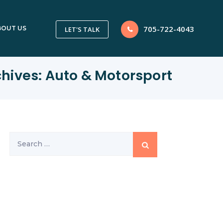
705-722-4043
BOUT US
LET'S TALK
chives:
Auto & Motorsport
Search
for: