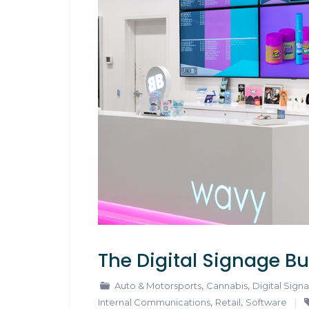
The Digital Signage Bu
,
,
Auto & Motorsports
Cannabis
Digital Sign
,
,
Internal Communications
Retail
Software