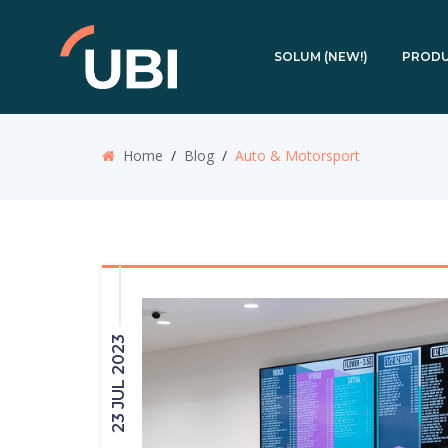
SOLUM (NEW!)
PROD
Home
/
Blog
/
Auto & Motorsport
23 JUL 2023