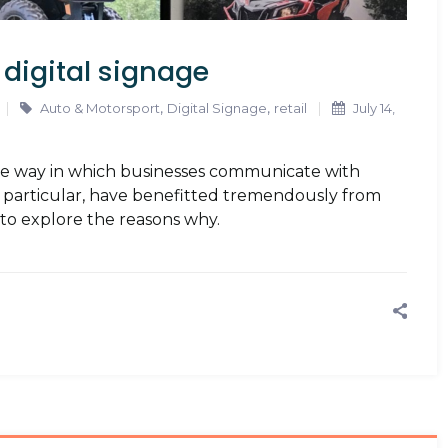
 digital signage
,
,
Auto & Motorsport
Digital Signage
retail
July 14,
the way in which businesses communicate with
in particular, have benefitted tremendously from
s to explore the reasons why.