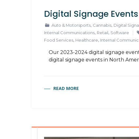
Digital Signage Event
,
,
Auto & Motorsports
Cannabis
Digital Sign
,
,
Internal Communications
Retail
Software
,
,
Food Services
Healthcare
Internal Communic
Our 2023-2024 digital signage event
digital signage events in North Amer
READ MORE