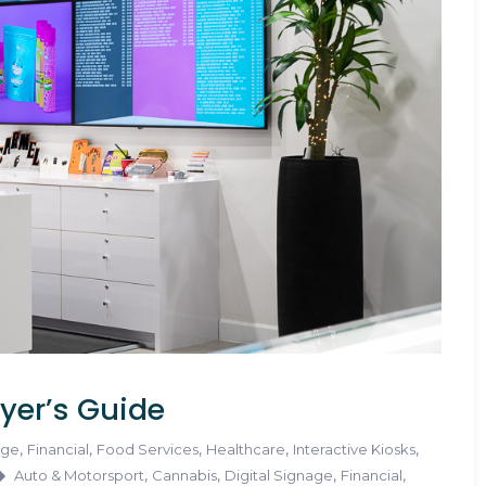
yer’s Guide
,
,
,
,
,
age
Financial
Food Services
Healthcare
Interactive Kiosks
,
,
,
,
Auto & Motorsport
Cannabis
Digital Signage
Financial