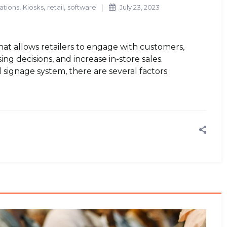
,
,
,
ations
Kiosks
retail
software
July 23, 2023
that allows retailers to engage with customers,
ng decisions, and increase in-store sales.
l signage system, there are several factors