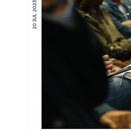
20 JUL 2023