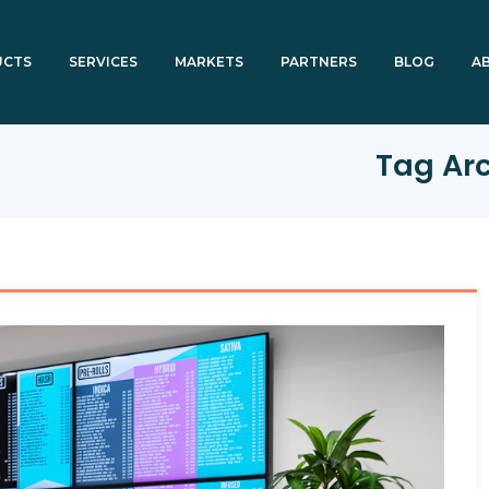
UCTS
SERVICES
MARKETS
PARTNERS
BLOG
A
Tag Ar