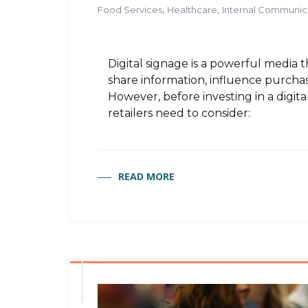
,
,
Food Services
Healthcare
Internal Communic
Digital signage is a powerful media 
share information, influence purchasi
However, before investing in a digita
retailers need to consider:
READ MORE