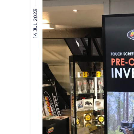
14 JUL 2023