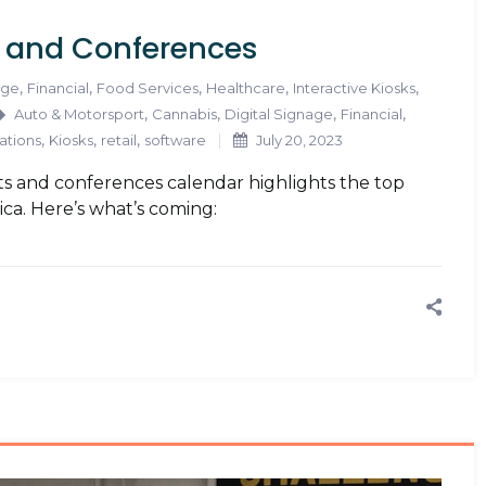
s and Conferences
,
,
,
,
,
age
Financial
Food Services
Healthcare
Interactive Kiosks
,
,
,
,
Auto & Motorsport
Cannabis
Digital Signage
Financial
,
,
,
ations
Kiosks
retail
software
July 20, 2023
s and conferences calendar highlights the top
ica. Here’s what’s coming: