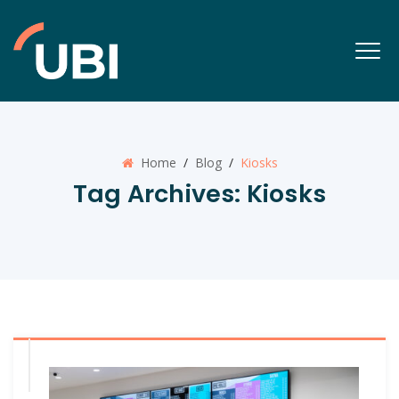
Home
/
Blog
/
Kiosks
Tag Archives:
Kiosks