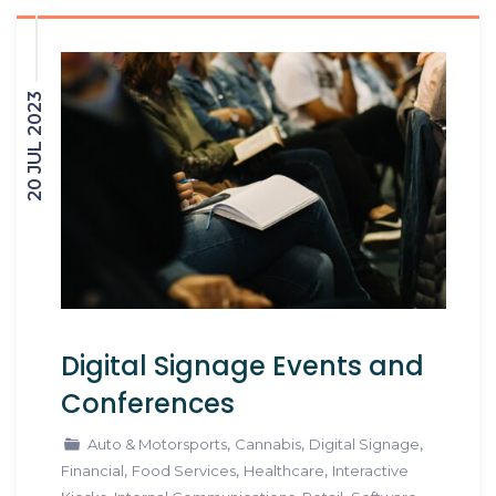
20 JUL 2023
Digital Signage Events and
Conferences
,
,
,
Auto & Motorsports
Cannabis
Digital Signage
,
,
,
Financial
Food Services
Healthcare
Interactive