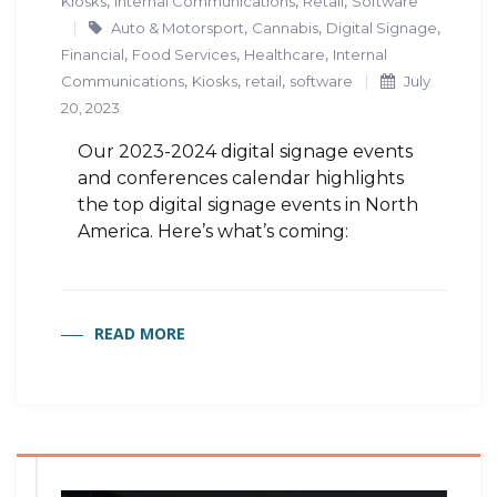
,
,
,
Kiosks
Internal Communications
Retail
Software
,
,
,
Auto & Motorsport
Cannabis
Digital Signage
,
,
,
Financial
Food Services
Healthcare
Internal
,
,
,
Communications
Kiosks
retail
software
July
20, 2023
Our 2023-2024 digital signage events
and conferences calendar highlights
the top digital signage events in North
America. Here’s what’s coming:
READ MORE