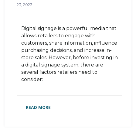
23, 2023
Digital signage is a powerful media that
allows retailers to engage with
customers, share information, influence
purchasing decisions, and increase in-
store sales. However, before investing in
a digital signage system, there are
several factors retailers need to
consider:
READ MORE