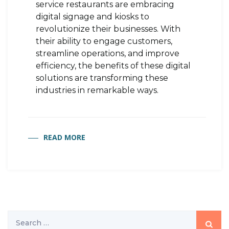
service restaurants are embracing
digital signage and kiosks to
revolutionize their businesses. With
their ability to engage customers,
streamline operations, and improve
efficiency, the benefits of these digital
solutions are transforming these
industries in remarkable ways.
READ MORE
Search
for: