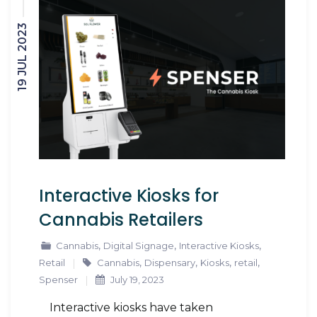
19 JUL 2023
Interactive Kiosks for
Cannabis Retailers
,
,
,
Cannabis
Digital Signage
Interactive Kiosks
,
,
,
,
Retail
Cannabis
Dispensary
Kiosks
retail
Spenser
July 19, 2023
Interactive kiosks have taken