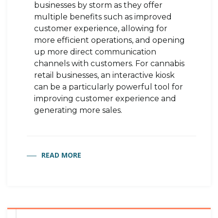
businesses by storm as they offer
multiple benefits such as improved
customer experience, allowing for
more efficient operations, and opening
up more direct communication
channels with customers. For cannabis
retail businesses, an interactive kiosk
can be a particularly powerful tool for
improving customer experience and
generating more sales.
READ MORE