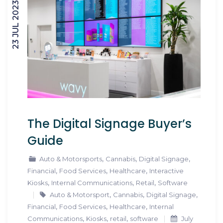
23 JUL 2023
The Digital Signage Buyer’s
Guide
,
,
,
Auto & Motorsports
Cannabis
Digital Signage
,
,
,
Financial
Food Services
Healthcare
Interactive
,
,
,
Kiosks
Internal Communications
Retail
Software
,
,
,
Auto & Motorsport
Cannabis
Digital Signage
,
,
,
Financial
Food Services
Healthcare
Internal
,
,
,
Communications
Kiosks
retail
software
July