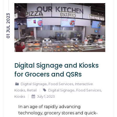
01 JUL 2023
Digital Signage and Kiosks
for Grocers and QSRs
,
,
Digital Signage
Food Services
Interactive
,
,
,
Kiosks
Retail
Digital Signage
Food Services
Kiosks
July 1, 2023
In an age of rapidly advancing
technology, grocery stores and quick-