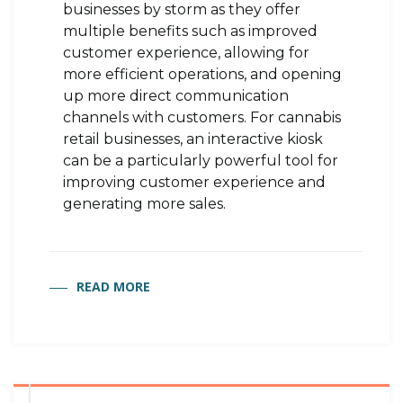
businesses by storm as they offer
multiple benefits such as improved
customer experience, allowing for
more efficient operations, and opening
up more direct communication
channels with customers. For cannabis
retail businesses, an interactive kiosk
can be a particularly powerful tool for
improving customer experience and
generating more sales.
READ MORE