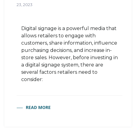
23, 2023
Digital signage is a powerful media that
allows retailers to engage with
customers, share information, influence
purchasing decisions, and increase in-
store sales. However, before investing in
a digital signage system, there are
several factors retailers need to
consider:
READ MORE