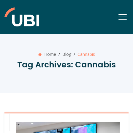
Home
/
Blog
/
Cannabis
Tag Archives:
Cannabis