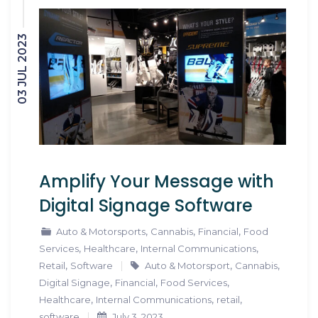
03 JUL 2023
Amplify Your Message with
Digital Signage Software
,
,
,
Auto & Motorsports
Cannabis
Financial
Food
,
,
,
Services
Healthcare
Internal Communications
,
,
,
Retail
Software
Auto & Motorsport
Cannabis
,
,
,
Digital Signage
Financial
Food Services
,
,
,
Healthcare
Internal Communications
retail
software
July 3, 2023