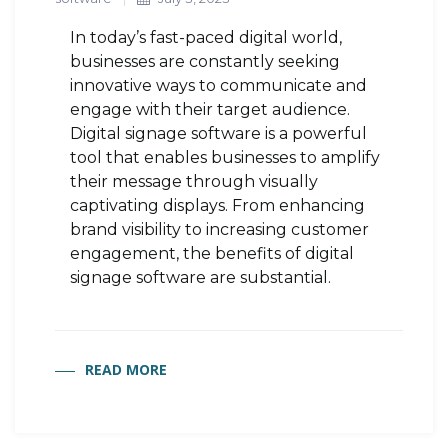
In today’s fast-paced digital world,
businesses are constantly seeking
innovative ways to communicate and
engage with their target audience.
Digital signage software is a powerful
tool that enables businesses to amplify
their message through visually
captivating displays. From enhancing
brand visibility to increasing customer
engagement, the benefits of digital
signage software are substantial.
READ MORE