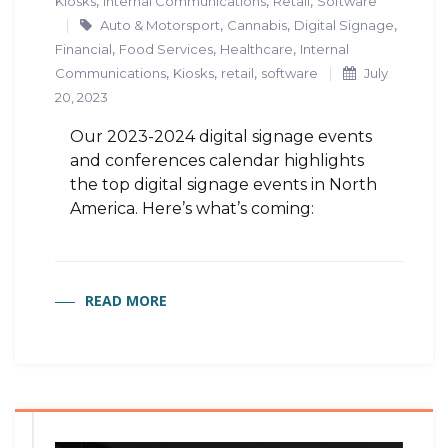
,
,
,
Kiosks
Internal Communications
Retail
Software
,
,
,
Auto & Motorsport
Cannabis
Digital Signage
,
,
,
Financial
Food Services
Healthcare
Internal
,
,
,
Communications
Kiosks
retail
software
July
20, 2023
Our 2023-2024 digital signage events
and conferences calendar highlights
the top digital signage events in North
America. Here’s what’s coming:
READ MORE