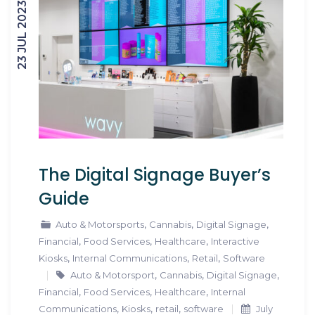
23 JUL 2023
The Digital Signage Buyer’s
Guide
,
,
,
Auto & Motorsports
Cannabis
Digital Signage
,
,
,
Financial
Food Services
Healthcare
Interactive
,
,
,
Kiosks
Internal Communications
Retail
Software
,
,
,
Auto & Motorsport
Cannabis
Digital Signage
,
,
,
Financial
Food Services
Healthcare
Internal
,
,
,
Communications
Kiosks
retail
software
July