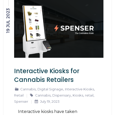
19 JUL 2023
Interactive Kiosks for
Cannabis Retailers
,
,
,
Cannabis
Digital Signage
Interactive Kiosks
,
,
,
,
Retail
Cannabis
Dispensary
Kiosks
retail
Spenser
July 19, 2023
Interactive kiosks have taken