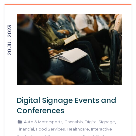
20 JUL 2023
Digital Signage Events and
Conferences
,
,
,
Auto & Motorsports
Cannabis
Digital Signage
,
,
,
Financial
Food Services
Healthcare
Interactive