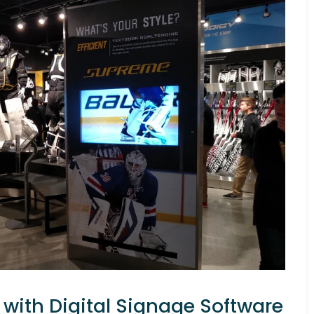
with Digital Signage Software