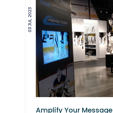
03 JUL 2023
Amplify Your Message 