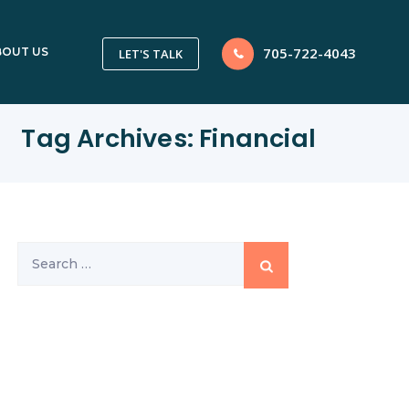
705-722-4043
BOUT US
LET'S TALK
Tag Archives:
Financial
Search
for: