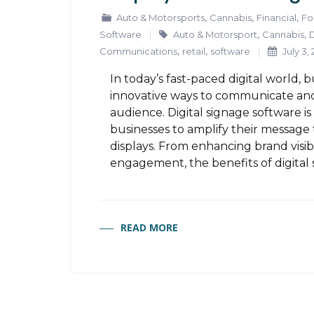
,
,
,
Auto & Motorsports
Cannabis
Financial
Fo
,
,
Software
Auto & Motorsport
Cannabis
D
,
,
Communications
retail
software
July 3,
In today’s fast-paced digital world, 
innovative ways to communicate and
audience. Digital signage software i
businesses to amplify their message 
displays. From enhancing brand visib
engagement, the benefits of digital 
READ MORE