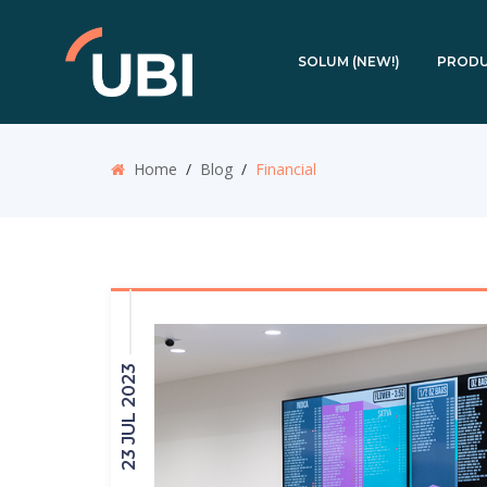
SOLUM (NEW!)
PROD
Home
/
Blog
/
Financial
23 JUL 2023