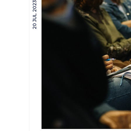
20 JUL 2023