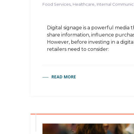
,
,
Food Services
Healthcare
Internal Communic
Digital signage is a powerful media 
share information, influence purchasi
However, before investing in a digita
retailers need to consider:
READ MORE