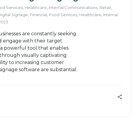
,
,
,
,
od Services
Healthcare
Internal Communications
Retail
,
,
,
,
igital Signage
Financial
Food Services
Healthcare
Internal
 2023
businesses are constantly seeking
 engage with their target
s a powerful tool that enables
through visually captivating
ility to increasing customer
signage software are substantial.