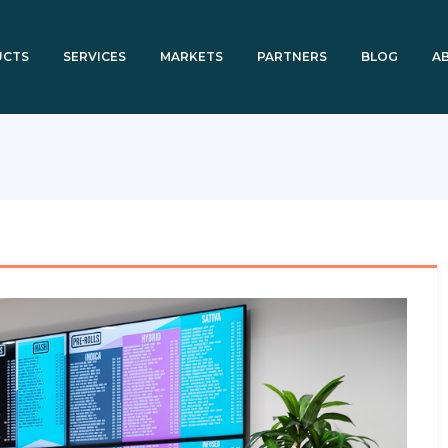
UCTS
SERVICES
MARKETS
PARTNERS
BLOG
A