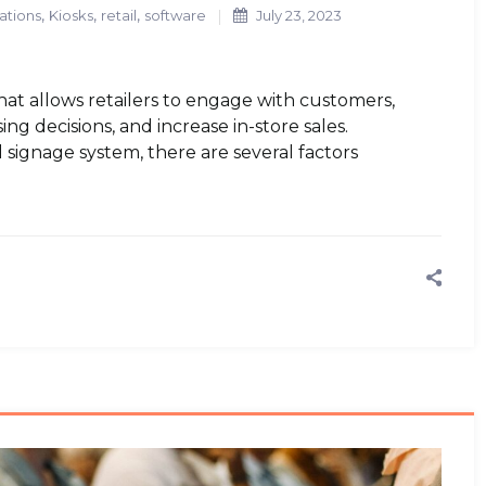
,
,
,
ations
Kiosks
retail
software
July 23, 2023
that allows retailers to engage with customers,
ng decisions, and increase in-store sales.
l signage system, there are several factors