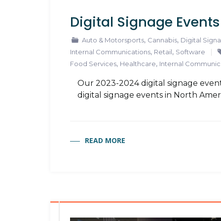
Digital Signage Event
,
,
Auto & Motorsports
Cannabis
Digital Sign
,
,
Internal Communications
Retail
Software
,
,
Food Services
Healthcare
Internal Communic
Our 2023-2024 digital signage event
digital signage events in North Amer
READ MORE