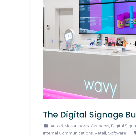
The Digital Signage Bu
,
,
Auto & Motorsports
Cannabis
Digital Sign
,
,
Internal Communications
Retail
Software