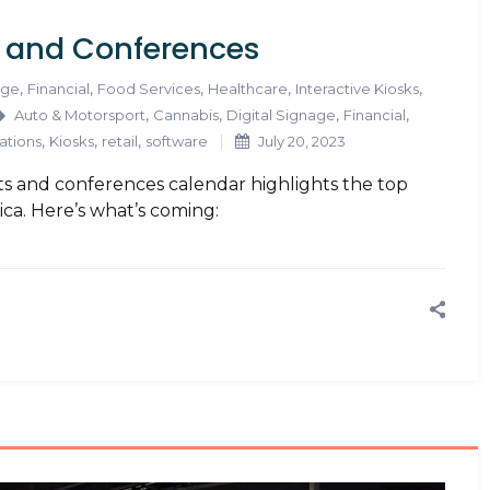
s and Conferences
,
,
,
,
,
age
Financial
Food Services
Healthcare
Interactive Kiosks
,
,
,
,
Auto & Motorsport
Cannabis
Digital Signage
Financial
,
,
,
ations
Kiosks
retail
software
July 20, 2023
s and conferences calendar highlights the top
ica. Here’s what’s coming: