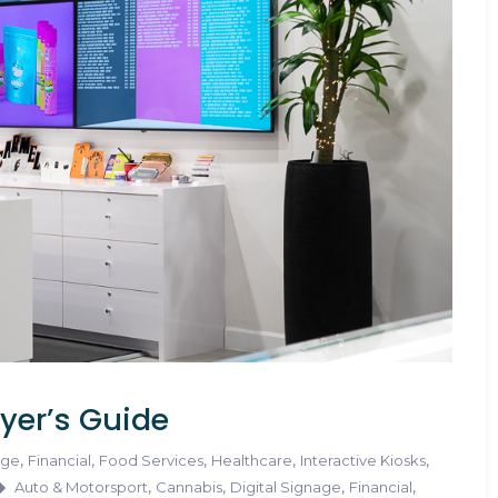
yer’s Guide
,
,
,
,
,
age
Financial
Food Services
Healthcare
Interactive Kiosks
,
,
,
,
Auto & Motorsport
Cannabis
Digital Signage
Financial